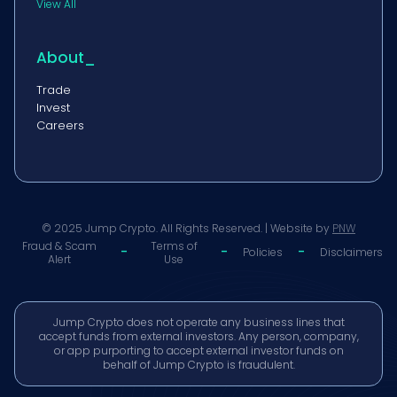
View All
About_
Trade
Invest
Careers
© 2025 Jump Crypto. All Rights Reserved. | Website by
PNW
Fraud & Scam
Terms of
-
-
-
Policies
Disclaimers
Alert
Use
Jump Crypto does not operate any business lines that
accept funds from external investors. Any person, company,
or app purporting to accept external investor funds on
behalf of Jump Crypto is fraudulent.