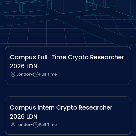
Campus Full-Time Crypto Researcher
2026 LDN
London
Full Time
Campus Intern Crypto Researcher
2026 LDN
London
Full Time