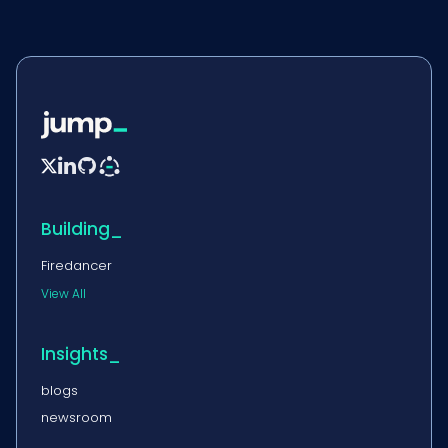


Building_
Firedancer
View All
Insights_
blogs
newsroom