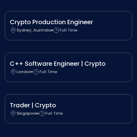
Crypto Production Engineer
Sydney, Australia
Full Time
C++ Software Engineer | Crypto
London
Full Time
Trader | Crypto
Singapore
Full Time