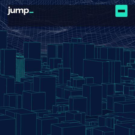
Wanted:
See below for a list of openings.