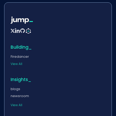


Building_
Firedancer
View All
Insights_
blogs
newsroom
View All