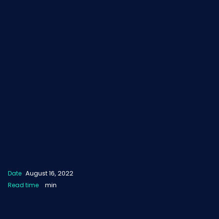
August 16, 2022
Date
min
Read time