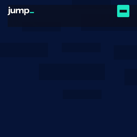
Newsroom
August 16, 2022
Low-Cost Attacks on
Ethereum 2.0 by Sub-1/3
Stakeholders
We outline two dishonest strategies that can be
cheaply executed on the Ethereum 2.0 Beacon
Chain.