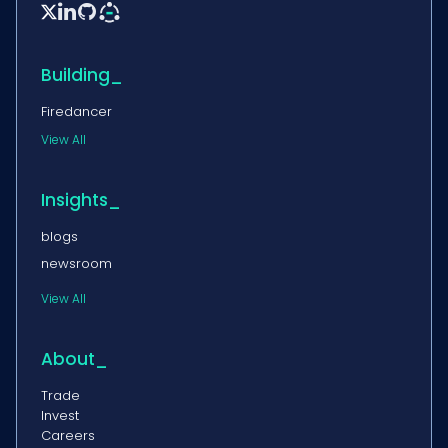


Building_
Firedancer
View All
Insights_
blogs
newsroom
View All
About_
Trade
Invest
Careers