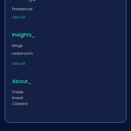
Firedancer
View All
Insights_
blogs
newsroom
View All
About_
Trade
Invest
Careers