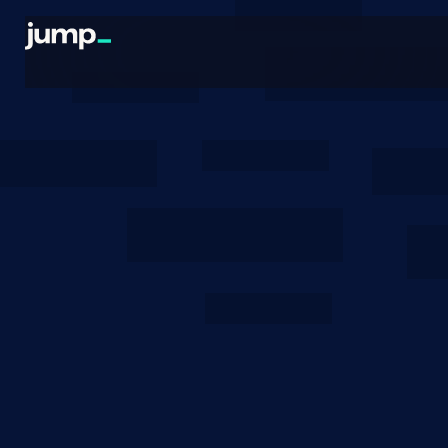
Blogs
October 15, 2025
Shelby Cost Modeling
Why we believe Shelby can operate at prices that
are competitive with existing Web2 providers, like
AWS and GCP.