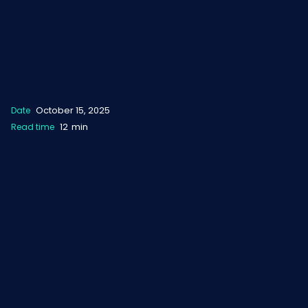
October 15, 2025
Date
12
min
Read time
NOT