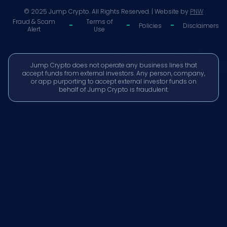
© 2025 Jump Crypto. All Rights Reserved. | Website by
PNW
Fraud & Scam
Terms of
-
-
-
Policies
Disclaimers
Alert
Use
Jump Crypto does not operate any business lines that
accept funds from external investors. Any person, company,
or app purporting to accept external investor funds on
behalf of Jump Crypto is fraudulent.