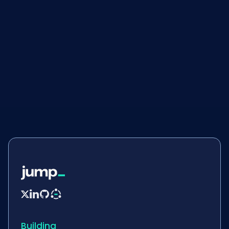
Blogs
September 29, 2025


Building_