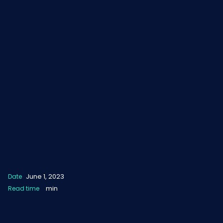
June 1, 2023
Date
min
Read time