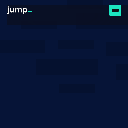
Newsroom
June 1, 2023
Strategic Peer Selection
Using Transaction Value
and Latency
How existing definitions and algorithms for latency
optimization can be augmented with information
about about the transactions themselves.