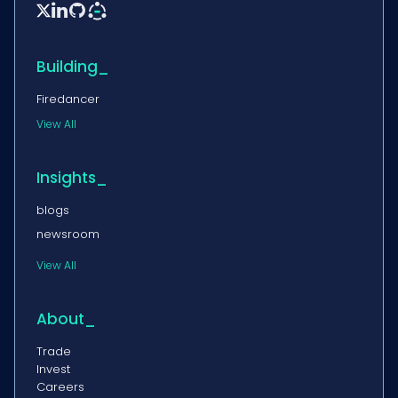


Building_
Firedancer
View All
Insights_
blogs
newsroom
View All
About_
Trade
Invest
Careers